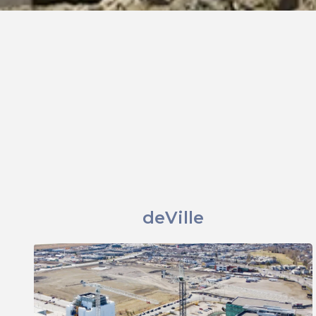
deVille