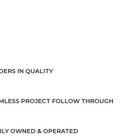
DERS IN QUALITY
MLESS PROJECT FOLLOW THROUGH
ILY OWNED & OPERATED