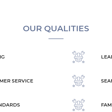
OUR QUALITIES
NG
LEA
MER SERVICE
SEA
ANDARDS
FAM