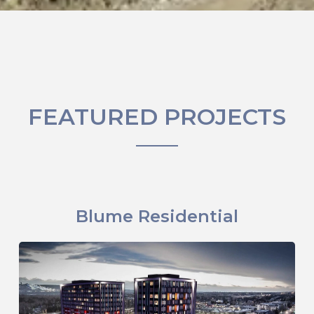
FEATURED PROJECTS
Blume Residential