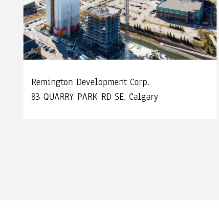
Remington Development Corp.
83 QUARRY PARK RD SE, Calgary