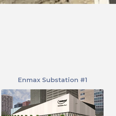
Enmax Substation #1