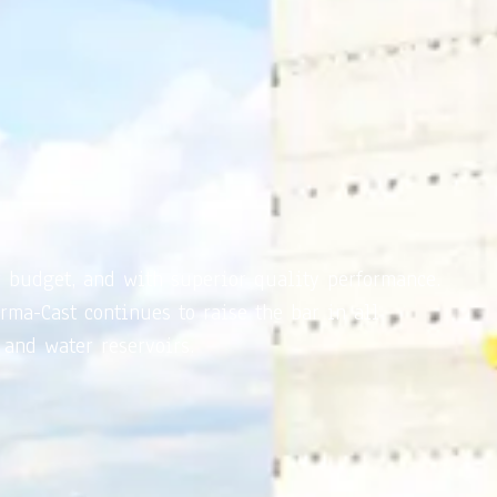
r budget, and with superior quality performance.
rma-Cast continues to raise the bar in all
 and water reservoirs.