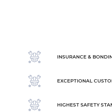
INSURANCE & BONDI
EXCEPTIONAL CUSTO
HIGHEST SAFETY ST