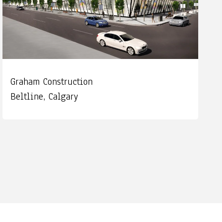
Graham Construction
Beltline, Calgary