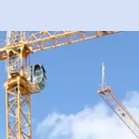
PROJECTS
SAFETY
CAREERS
CONTACT