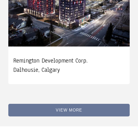
Remington Development Corp.
Dalhousie, Calgary
VIEW MORE