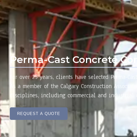
Perma-Cast Concrete Con
For over 25 years, clients have selected Perma-Cas
As a member of the Calgary Construction Associatio
disciplines, including commercial and industrial c
REQUEST A QUOTE