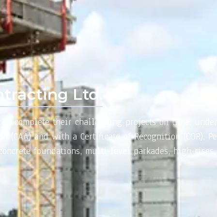
tracting Ltd.
t to complete their challenging projects on time, unde
n (CAA) and with a Certificate of Recognition (COR), Pe
oncrete foundations, multi-level parkades, high-rises,